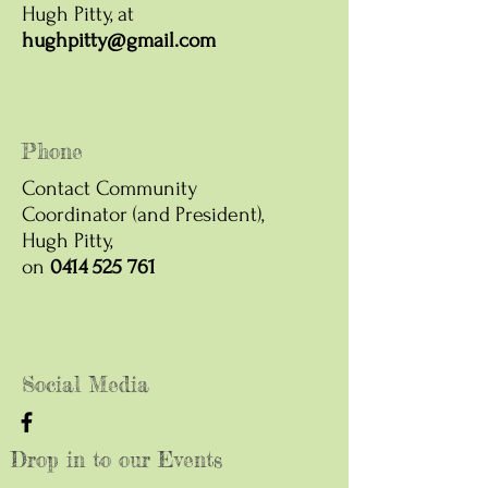
Hugh Pitty, at
hughpitty@gmail.com
Phone
Contact Community
Coordinator (and President),
Hugh Pitty,
on
0414 525 761
Social Media
Drop in to our Events