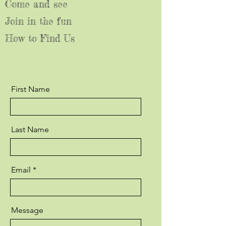
Come and see
Join in the fun
How to Find Us
First Name
Last Name
Email
Message