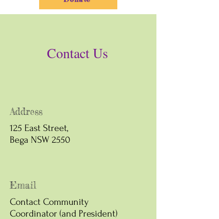
Contact Us
Address
125 East Street,
Bega NSW 2550
Email
Contact Community
Coordinator (and President)