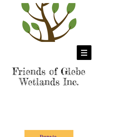
Friends of Glebe
Wetlands Inc.
Donate