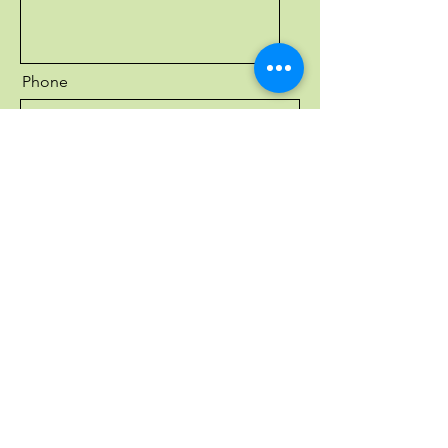
Phone
Send